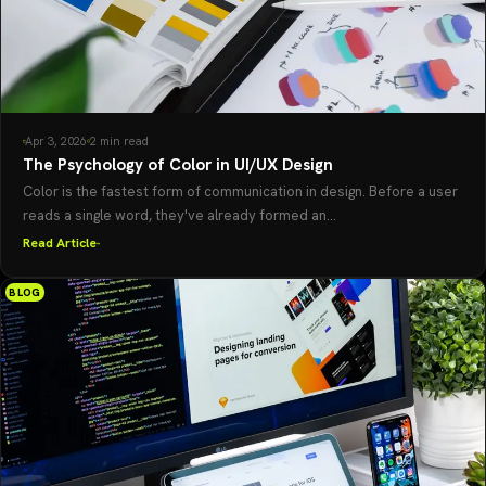
Apr 3, 2026
2 min read
The Psychology of Color in UI/UX Design
Color is the fastest form of communication in design. Before a user
reads a single word, they've already formed an...
Read Article
BLOG