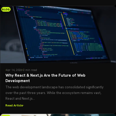
BLOG
Apr 14, 2026
2 min read
Why React & Next.js Are the Future of Web
Development
The web development landscape has consolidated significantly
over the past three years. While the ecosystem remains vast,
React and Next.js...
Read Article