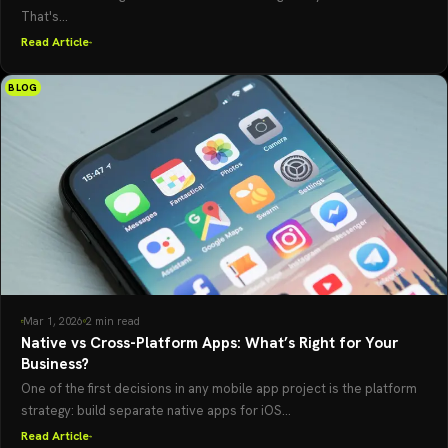
That's...
Read Article
BLOG
Mar 1, 2026
2 min read
Native vs Cross-Platform Apps: What’s Right for Your
Business?
One of the first decisions in any mobile app project is the platform
strategy: build separate native apps for iOS...
Read Article