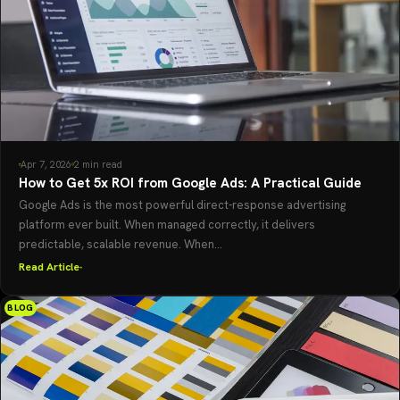
Apr 7, 2026
2 min read
How to Get 5x ROI from Google Ads: A Practical Guide
Google Ads is the most powerful direct-response advertising
platform ever built. When managed correctly, it delivers
predictable, scalable revenue. When...
Read Article
BLOG