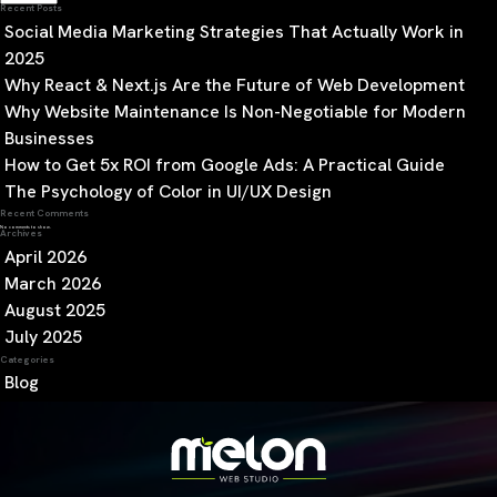
Recent Posts
Social Media Marketing Strategies That Actually Work in
2025
Why React & Next.js Are the Future of Web Development
Why Website Maintenance Is Non-Negotiable for Modern
Businesses
How to Get 5x ROI from Google Ads: A Practical Guide
The Psychology of Color in UI/UX Design
Recent Comments
No comments to show.
Archives
April 2026
March 2026
August 2025
July 2025
Categories
Blog