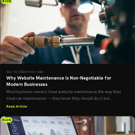
BLOG
Apr 10, 2026
3 min read
Why Website Maintenance Is Non-Negotiable for
Modern Businesses
Most business owners treat website maintenance the way they
treat car maintenance — they know they should do it, but...
Read Article
BLOG