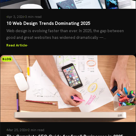
Apr 3, 2026
3 min read
10 Web Design Trends Dominating 2025
Web design is evolving faster than ever. In 2025, the gap between
good and great websites has widened dramatically —...
Read Article
BLOG
Mar 25, 2026
2 min read