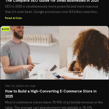
The Complete SEO Guide for Small Businesses in 2025
SEO in 2025 is simultaneously more powerful and more nuanced
than it's ever been. Google processes over 8.5 billion searches...
Read Article
BLOG
Mar 20, 2026
2 min read
How to Build a High-Converting E-Commerce Store in
2025
Most e-commerce stores leave 70-90% of potential revenue on the
table. The average cart abandonment rate globally is 70.19%.