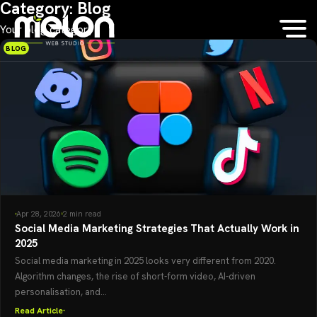
Category:
Blog
Your blog category
BLOG
Apr 28, 2026
2 min read
Social Media Marketing Strategies That Actually Work in
2025
Social media marketing in 2025 looks very different from 2020.
Algorithm changes, the rise of short-form video, AI-driven
personalisation, and...
Read Article