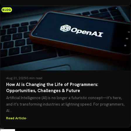
BLOG
Aug 31, 2025
3 min read
How AI is Changing the Life of Programmers:
Opportunities, Challenges & Future
Artificial Intelligence (AI) is no longer a futuristic concept—it’s here,
and it’s transforming industries at lightning speed. For programmers,
AI...
Read Article
Search
Search